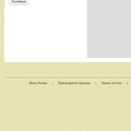
Continue
State Portal
|
Subscription Service
|
Terms of Use
|