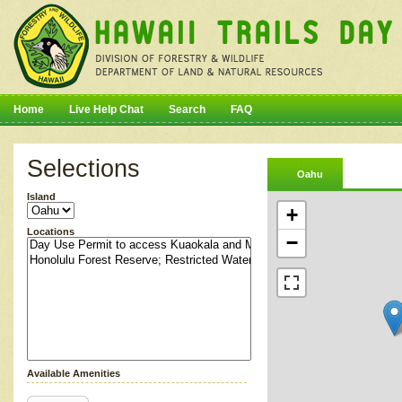
Home
Live Help Chat
Search
FAQ
Selections
Oahu
Island
+
Locations
−
Available Amenities