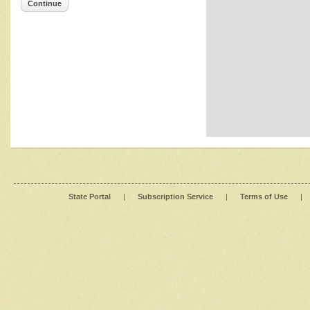
Continue
State Portal
|
Subscription Service
|
Terms of Use
|