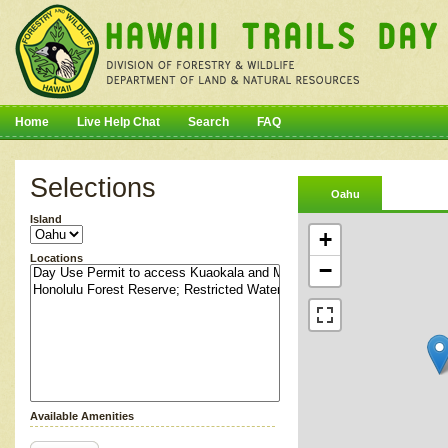
Home
Live Help Chat
Search
FAQ
Selections
Oahu
Island
+
Locations
−
Available Amenities