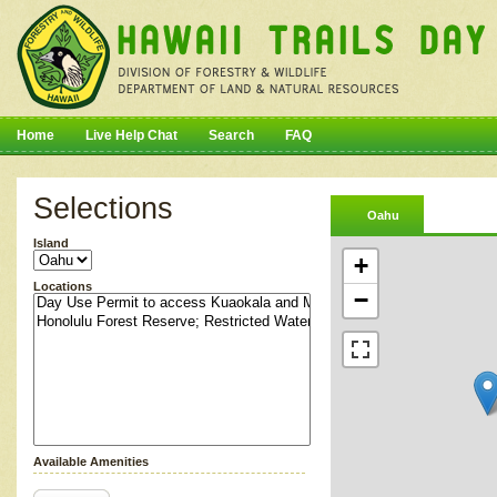
Home
Live Help Chat
Search
FAQ
Selections
Oahu
Island
+
Locations
−
Available Amenities