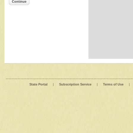
Continue
State Portal
|
Subscription Service
|
Terms of Use
|