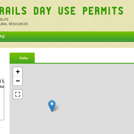
AQ
Oahu
+
−