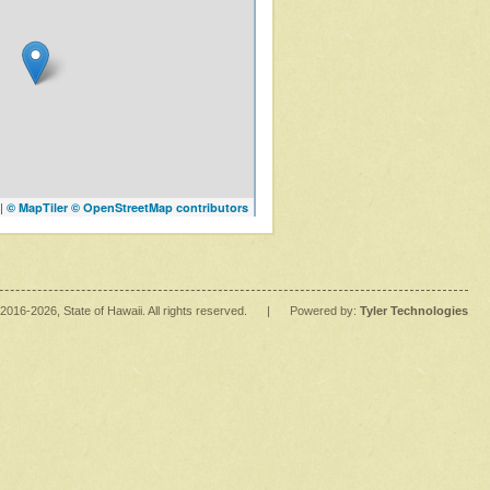
|
© MapTiler
© OpenStreetMap contributors
2016
-2026
, State of Hawaii. All rights reserved.
|
Powered by:
Tyler Technologies