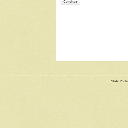
Continue
State Porta