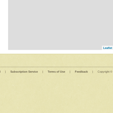
Leaflet
l
|
Subscription Service
|
Terms of Use
|
Feedback
|
Copyright ©