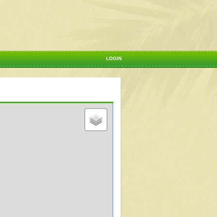
LOGIN