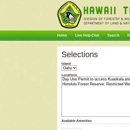
Home
Live Help Chat
Search
F
Selections
Island
Locations
Available Amenities