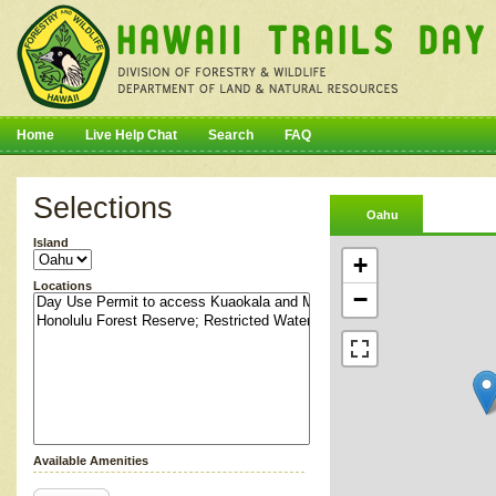
Home
Live Help Chat
Search
FAQ
Selections
Oahu
Island
+
Locations
−
Available Amenities