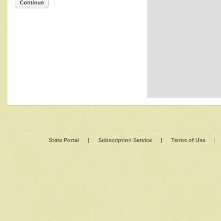
Continue
State Portal
|
Subscription Service
|
Terms of Use
|