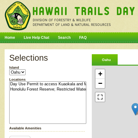
Home
Live Help Chat
Search
FAQ
Selections
Oahu
Island
+
Locations
−
Available Amenities