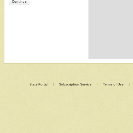
Continue
State Portal
|
Subscription Service
|
Terms of Use
|