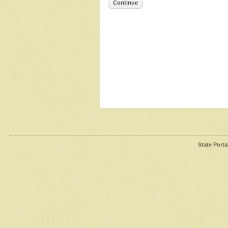
Continue
State Porta