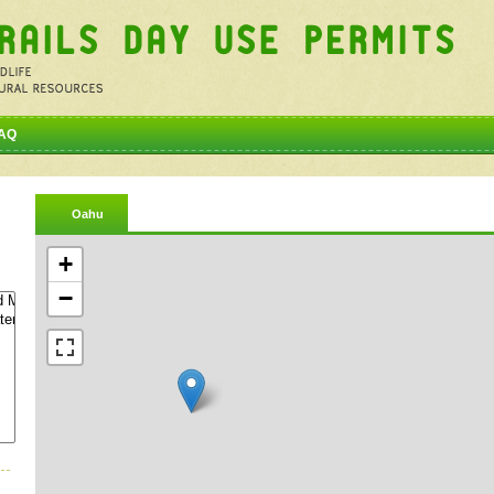
AQ
Oahu
+
−