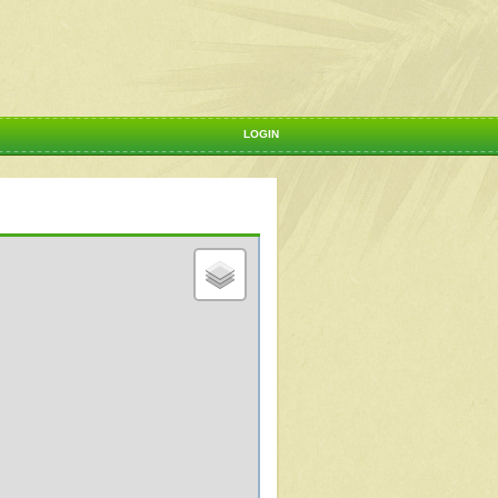
LOGIN