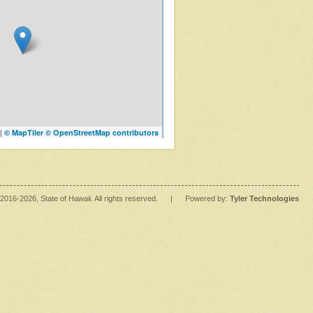
|
© MapTiler
© OpenStreetMap contributors
2016
-2026
, State of Hawaii. All rights reserved.
|
Powered by:
Tyler Technologies