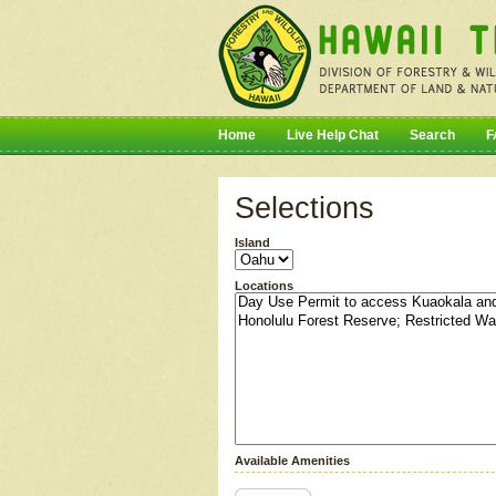
Home
Live Help Chat
Search
F
Selections
Island
Locations
Available Amenities