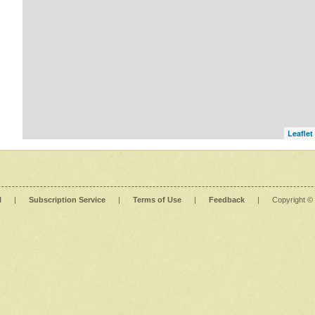
Leaflet
l
|
Subscription Service
|
Terms of Use
|
Feedback
|
Copyright ©