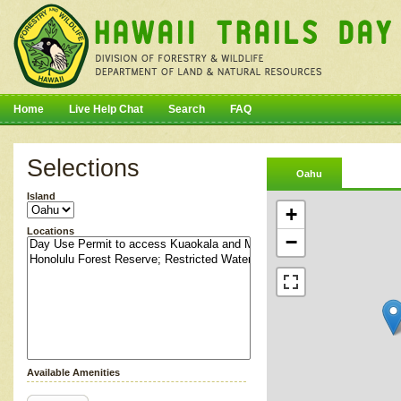
Home
Live Help Chat
Search
FAQ
Selections
Oahu
Island
+
Locations
−
Available Amenities