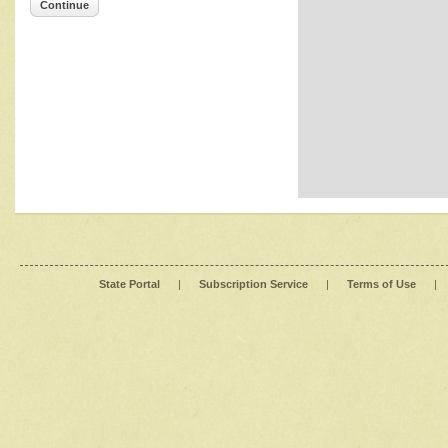
Continue
State Portal
|
Subscription Service
|
Terms of Use
|