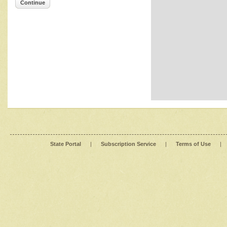
Continue
State Portal
|
Subscription Service
|
Terms of Use
|