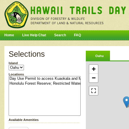
Home
Live Help Chat
Search
FAQ
Selections
Oahu
Island
+
Locations
−
Available Amenities