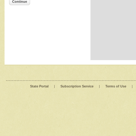
Continue
State Portal
|
Subscription Service
|
Terms of Use
|