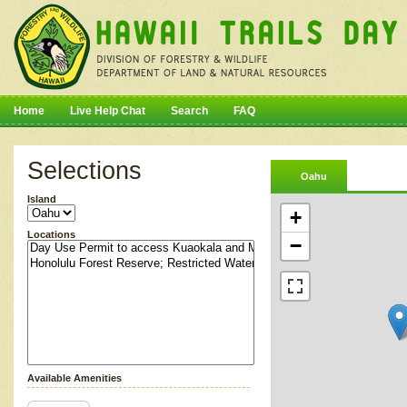
Home
Live Help Chat
Search
FAQ
Selections
Oahu
Island
+
Locations
−
Available Amenities