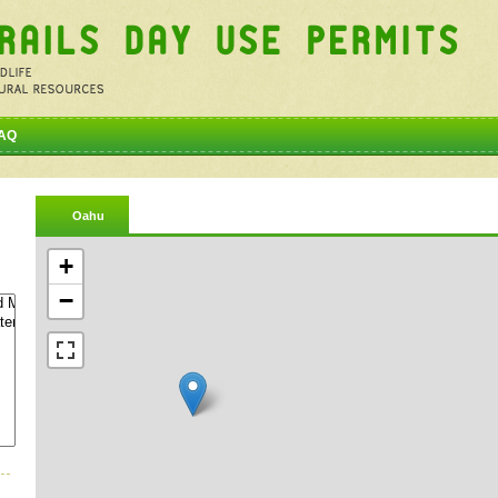
AQ
Oahu
+
−