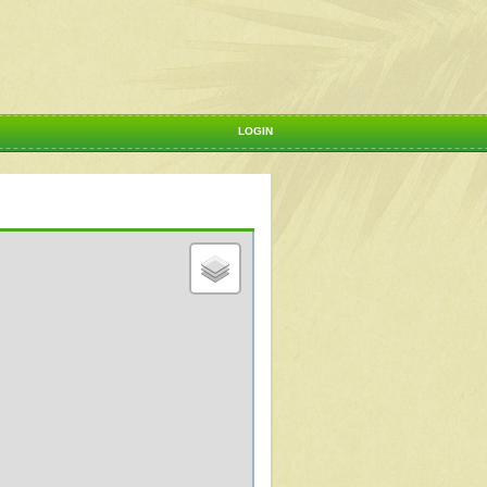
LOGIN