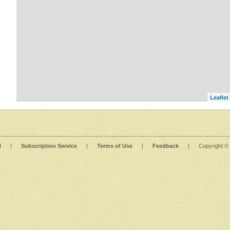
Leaflet
l
|
Subscription Service
|
Terms of Use
|
Feedback
|
Copyright ©