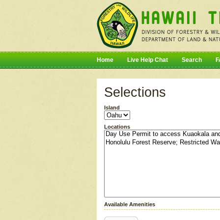
Home
Live Help Chat
Search
F
Selections
Island
Locations
Available Amenities