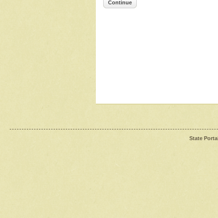
Continue
State Porta