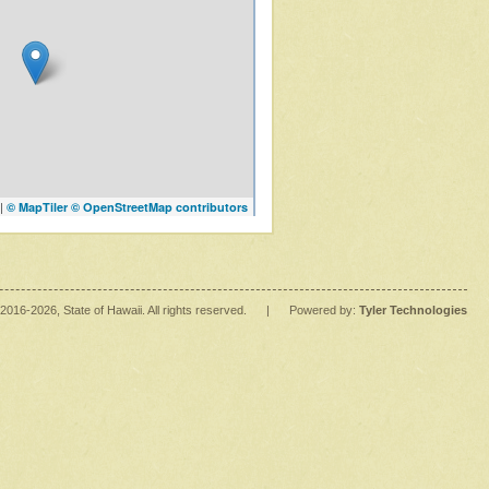
|
© MapTiler
© OpenStreetMap contributors
2016
-2026
, State of Hawaii. All rights reserved.
|
Powered by:
Tyler Technologies