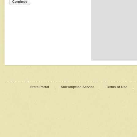
Continue
State Portal
|
Subscription Service
|
Terms of Use
|