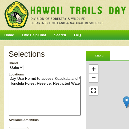
Home
Live Help Chat
Search
FAQ
Selections
Oahu
Island
+
Locations
−
Available Amenities