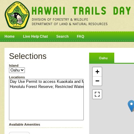
Home
Live Help Chat
Search
FAQ
Selections
Oahu
Island
+
Locations
−
Available Amenities