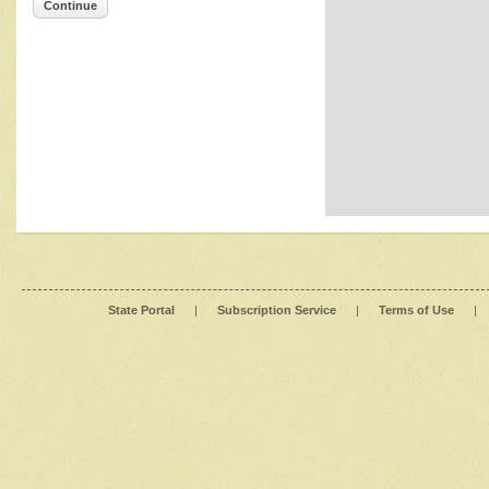
Continue
State Portal
|
Subscription Service
|
Terms of Use
|