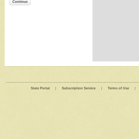
Continue
State Portal
|
Subscription Service
|
Terms of Use
|