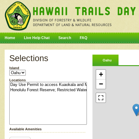
Home
Live Help Chat
Search
FAQ
Selections
Oahu
Island
+
Locations
−
Available Amenities