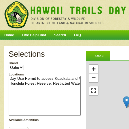
Home
Live Help Chat
Search
FAQ
Selections
Oahu
Island
+
Locations
−
Available Amenities