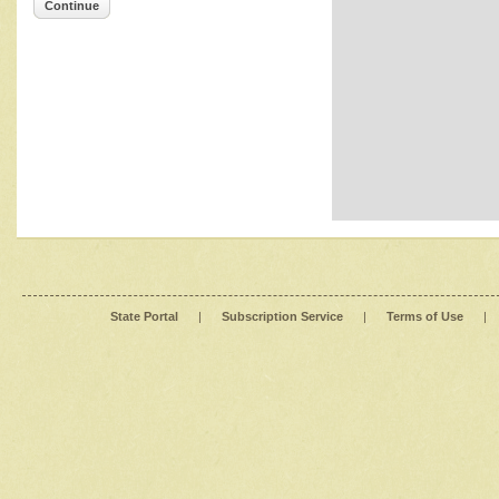
Continue
State Portal
|
Subscription Service
|
Terms of Use
|