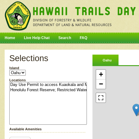
Home
Live Help Chat
Search
FAQ
Selections
Oahu
Island
+
Locations
−
Available Amenities