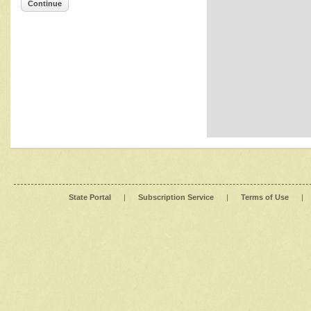
Continue
State Portal
|
Subscription Service
|
Terms of Use
|