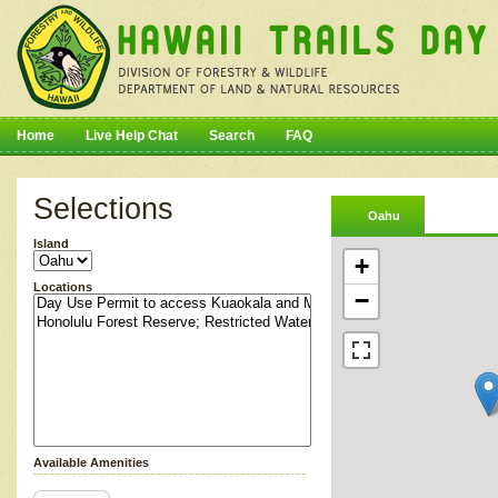
Home
Live Help Chat
Search
FAQ
Selections
Oahu
Island
+
Locations
−
Available Amenities