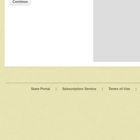
Continue
State Portal
|
Subscription Service
|
Terms of Use
|