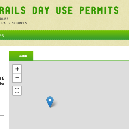
AQ
Oahu
+
−