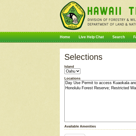
Home
Live Help Chat
Search
F
Selections
Island
Locations
Available Amenities