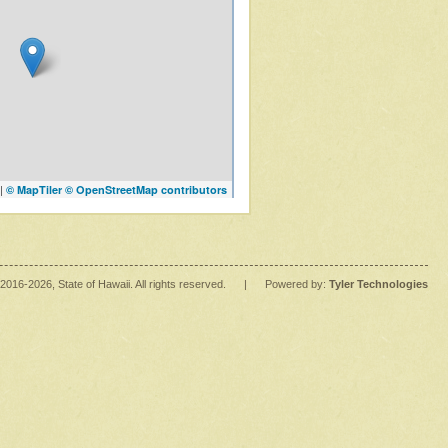
|
© MapTiler
© OpenStreetMap contributors
2016
-2026
, State of Hawaii. All rights reserved.
|
Powered by:
Tyler Technologies