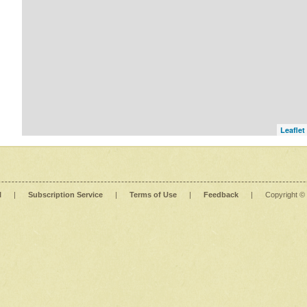
Leaflet
l
|
Subscription Service
|
Terms of Use
|
Feedback
|
Copyright ©