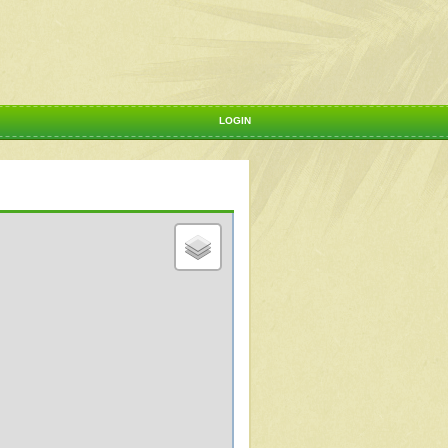
LOGIN