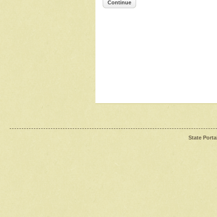
Continue
State Porta