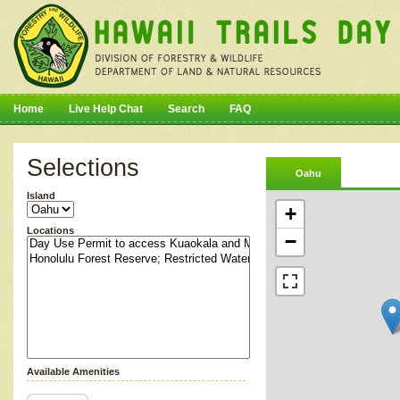
Home
Live Help Chat
Search
FAQ
Selections
Oahu
Island
+
Locations
−
Available Amenities