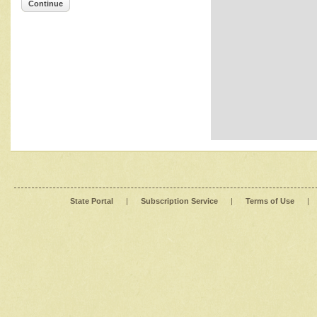
Continue
State Portal
|
Subscription Service
|
Terms of Use
|