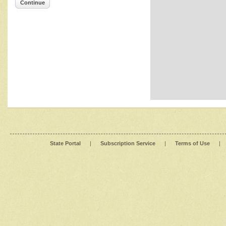
Continue
State Portal
|
Subscription Service
|
Terms of Use
|