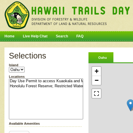
Home
Live Help Chat
Search
FAQ
Selections
Oahu
Island
+
Locations
−
Available Amenities