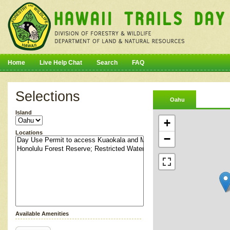
Home
Live Help Chat
Search
FAQ
Selections
Oahu
Island
+
Locations
−
Available Amenities