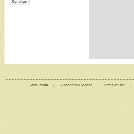
Continue
State Portal
|
Subscription Service
|
Terms of Use
|