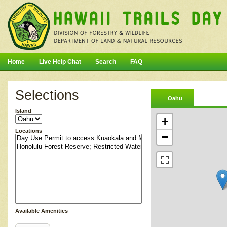
Home
Live Help Chat
Search
FAQ
Selections
Oahu
Island
+
Locations
−
Available Amenities