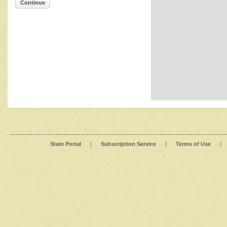
Continue
State Portal
|
Subscription Service
|
Terms of Use
|