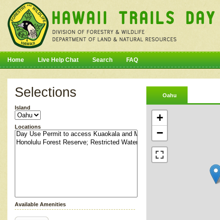
Home
Live Help Chat
Search
FAQ
Selections
Oahu
Island
+
Locations
−
Available Amenities