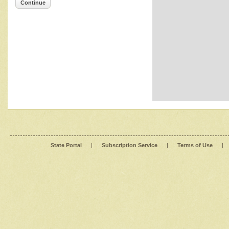
Continue
State Portal
|
Subscription Service
|
Terms of Use
|