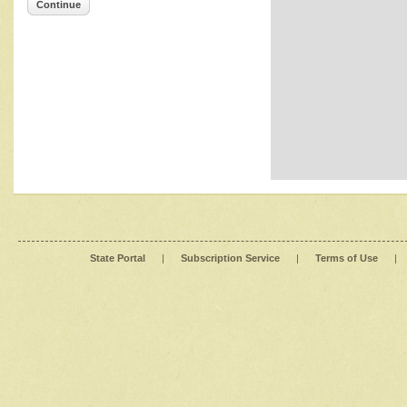
Continue
State Portal
|
Subscription Service
|
Terms of Use
|