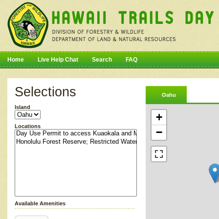
Home
Live Help Chat
Search
FAQ
Selections
Oahu
Island
+
Locations
−
Available Amenities