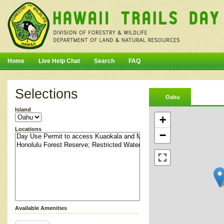
Home
Live Help Chat
Search
FAQ
Selections
Oahu
Island
+
Locations
−
Available Amenities