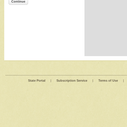
Continue
State Portal
|
Subscription Service
|
Terms of Use
|