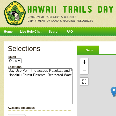
Home
Live Help Chat
Search
FAQ
Selections
Oahu
Island
+
Locations
−
Available Amenities