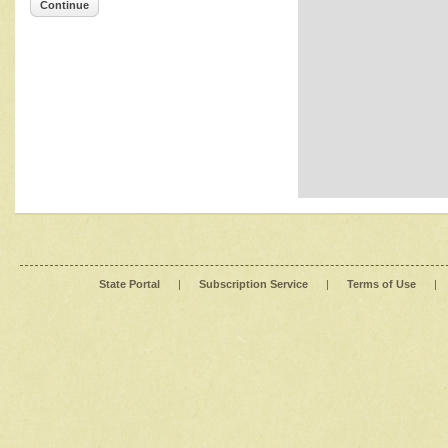
Continue
State Portal
|
Subscription Service
|
Terms of Use
|