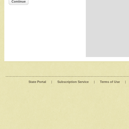
Continue
State Portal
|
Subscription Service
|
Terms of Use
|