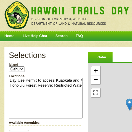
Home
Live Help Chat
Search
FAQ
Selections
Oahu
Island
+
Locations
−
Available Amenities