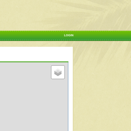
LOGIN