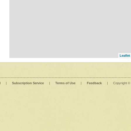
Leaflet
l
|
Subscription Service
|
Terms of Use
|
Feedback
|
Copyright ©