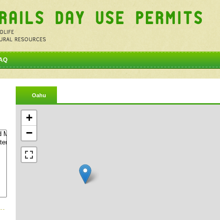
AQ
Oahu
+
−