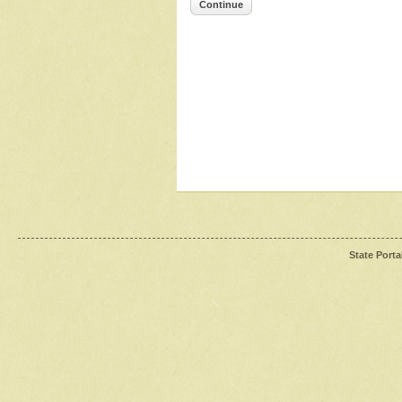
Continue
State Porta