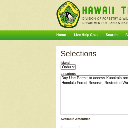
Home
Live Help Chat
Search
F
Selections
Island
Locations
Available Amenities