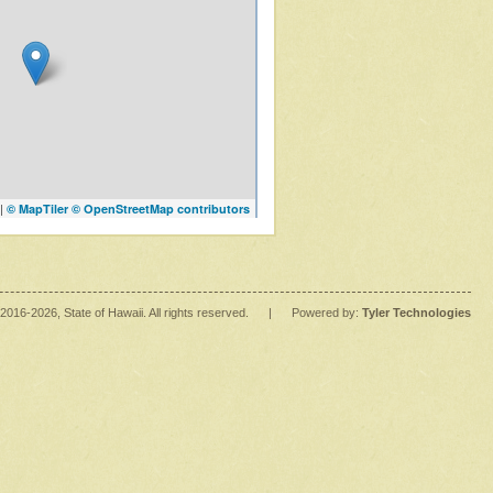
|
© MapTiler
© OpenStreetMap contributors
2016
-2026
, State of Hawaii. All rights reserved.
|
Powered by:
Tyler Technologies