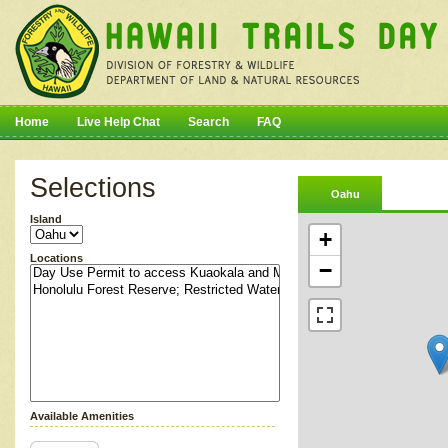
Home
Live Help Chat
Search
FAQ
Selections
Oahu
Island
+
Locations
−
Available Amenities