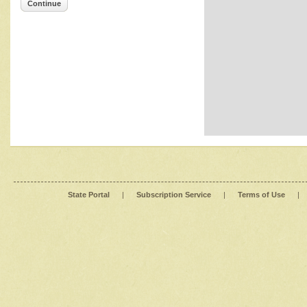
Continue
State Portal
|
Subscription Service
|
Terms of Use
|