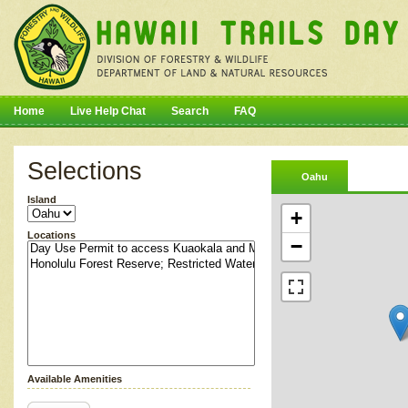
Home
Live Help Chat
Search
FAQ
Selections
Oahu
Island
+
Locations
−
Available Amenities