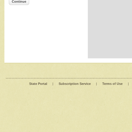
Continue
State Portal
|
Subscription Service
|
Terms of Use
|