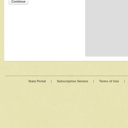
Continue
State Portal
|
Subscription Service
|
Terms of Use
|