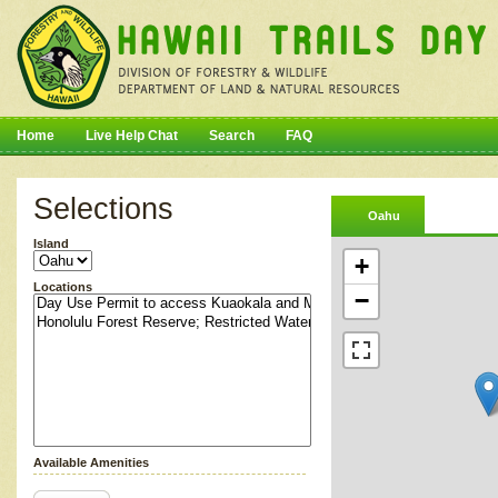
Home
Live Help Chat
Search
FAQ
Selections
Oahu
Island
+
Locations
−
Available Amenities