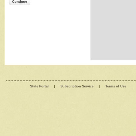
Continue
State Portal
|
Subscription Service
|
Terms of Use
|