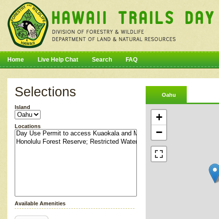
Home
Live Help Chat
Search
FAQ
Selections
Oahu
Island
+
Locations
−
Available Amenities