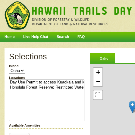
Home
Live Help Chat
Search
FAQ
Selections
Oahu
Island
+
Locations
−
Available Amenities