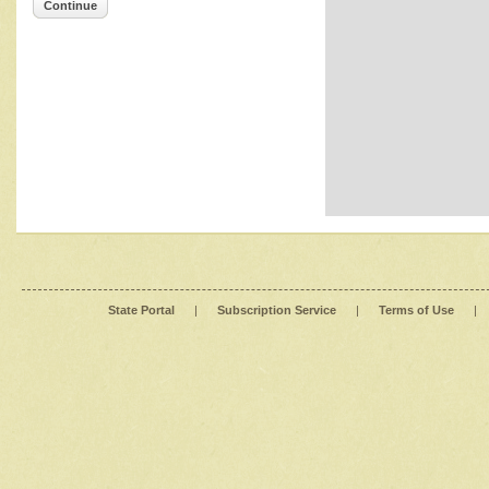
Continue
State Portal
|
Subscription Service
|
Terms of Use
|