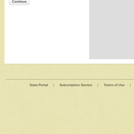
Continue
State Portal
|
Subscription Service
|
Terms of Use
|