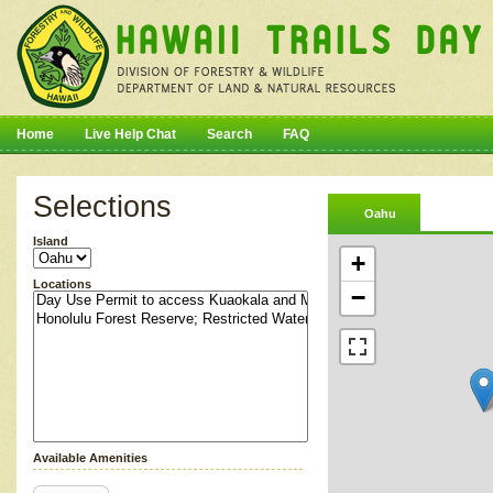
Home
Live Help Chat
Search
FAQ
Selections
Oahu
Island
+
Locations
−
Available Amenities