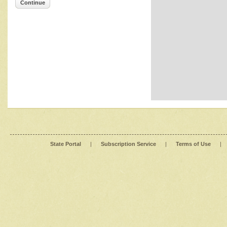
Continue
State Portal
|
Subscription Service
|
Terms of Use
|