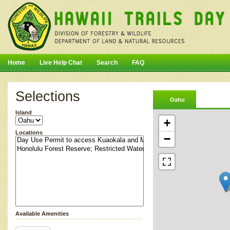
Home
Live Help Chat
Search
FAQ
Selections
Oahu
Island
+
Locations
−
Available Amenities