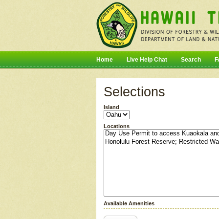
Home
Live Help Chat
Search
F
Selections
Island
Locations
Available Amenities