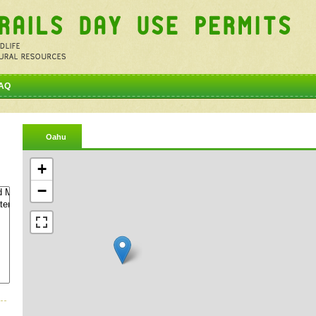
AQ
Oahu
+
−