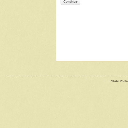
Continue
State Porta