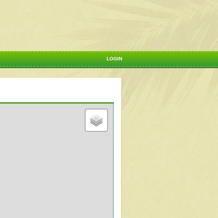
LOGIN