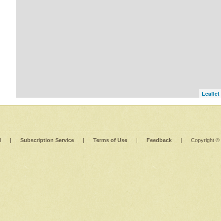
Leaflet
l
|
Subscription Service
|
Terms of Use
|
Feedback
|
Copyright ©