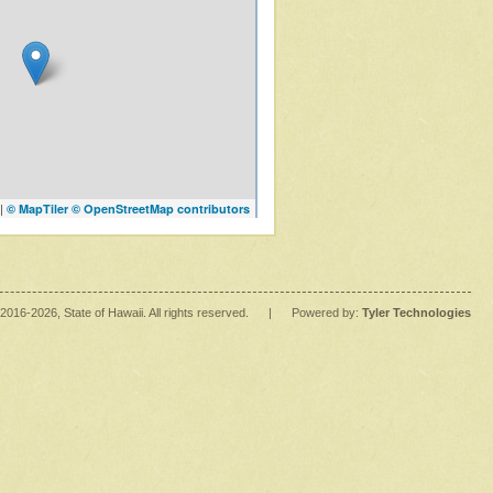
|
© MapTiler
© OpenStreetMap contributors
2016
-2026
, State of Hawaii. All rights reserved.
|
Powered by:
Tyler Technologies