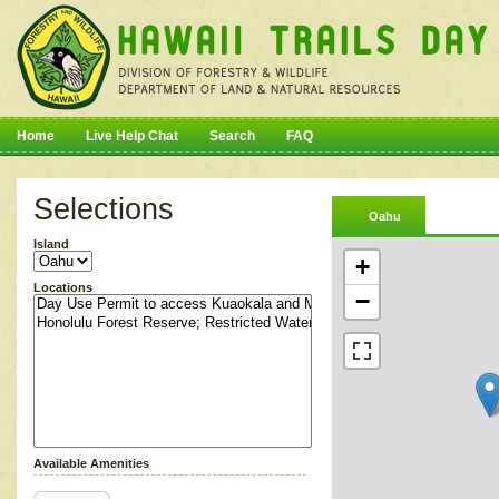
Home
Live Help Chat
Search
FAQ
Selections
Oahu
Island
+
Locations
−
Available Amenities