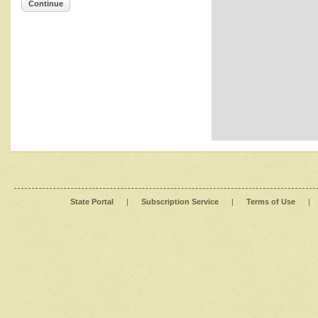
Continue
State Portal
|
Subscription Service
|
Terms of Use
|