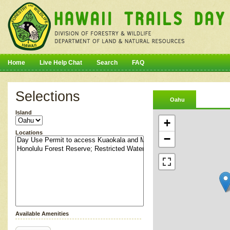
Home
Live Help Chat
Search
FAQ
Selections
Oahu
Island
+
Locations
−
Available Amenities