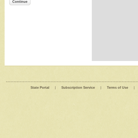
Continue
State Portal
|
Subscription Service
|
Terms of Use
|