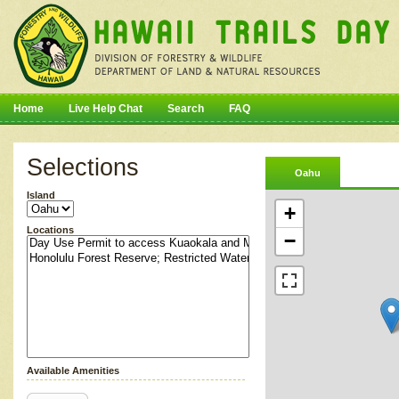
Home
Live Help Chat
Search
FAQ
Selections
Oahu
Island
+
Locations
−
Available Amenities