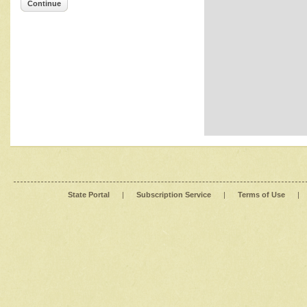
Continue
State Portal
|
Subscription Service
|
Terms of Use
|