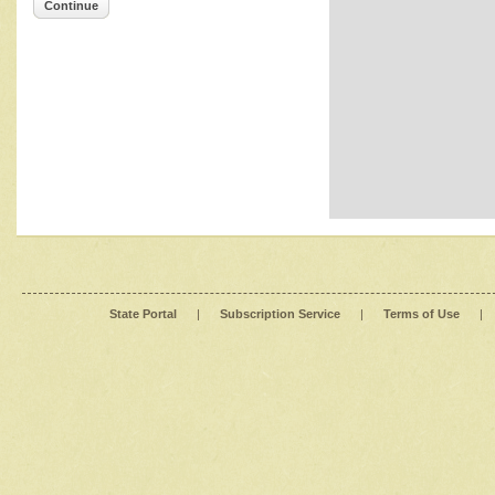
Continue
State Portal
|
Subscription Service
|
Terms of Use
|