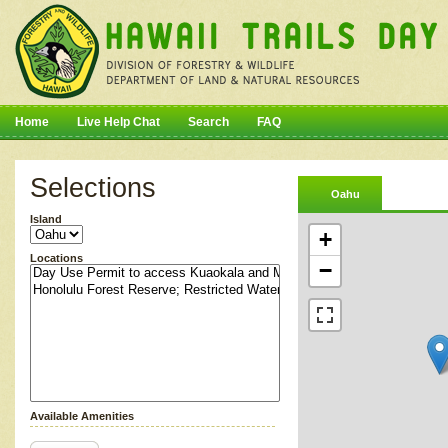
Home
Live Help Chat
Search
FAQ
Selections
Oahu
Island
+
Locations
−
Available Amenities