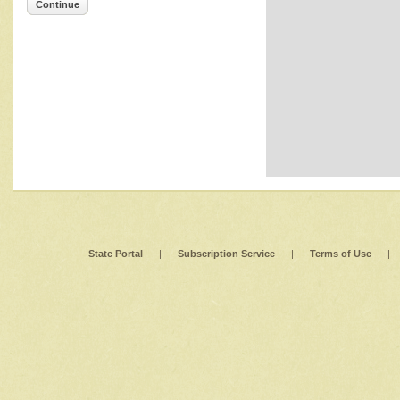
Continue
State Portal
|
Subscription Service
|
Terms of Use
|