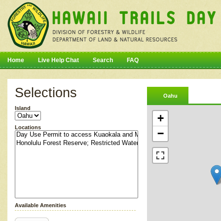
Home
Live Help Chat
Search
FAQ
Selections
Oahu
Island
+
Locations
−
Available Amenities