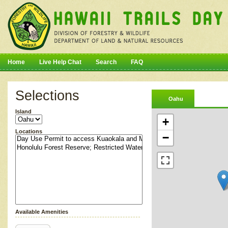
Home
Live Help Chat
Search
FAQ
Selections
Oahu
Island
+
Locations
−
Available Amenities