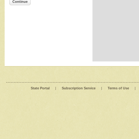
Continue
State Portal
|
Subscription Service
|
Terms of Use
|