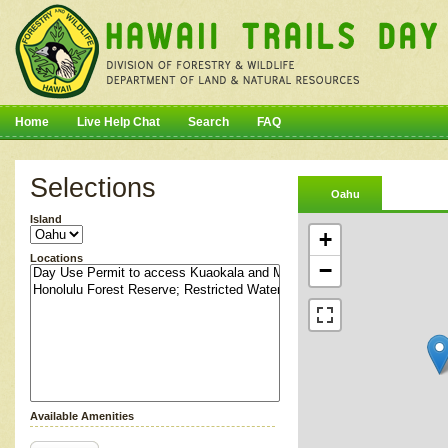
Home
Live Help Chat
Search
FAQ
Selections
Oahu
Island
+
Locations
−
Available Amenities