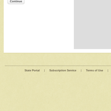
Continue
State Portal
|
Subscription Service
|
Terms of Use
|