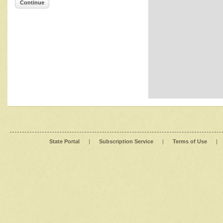
Continue
State Portal
|
Subscription Service
|
Terms of Use
|