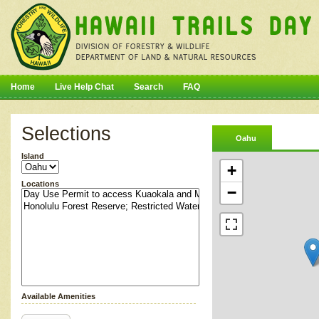
Home
Live Help Chat
Search
FAQ
Selections
Oahu
Island
+
Locations
−
Available Amenities