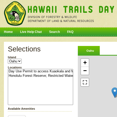
Home
Live Help Chat
Search
FAQ
Selections
Oahu
Island
+
Locations
−
Available Amenities