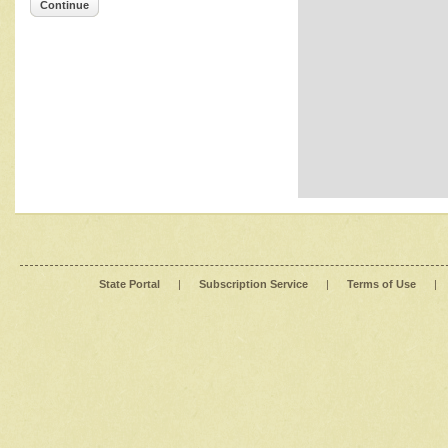
Continue
State Portal
|
Subscription Service
|
Terms of Use
|