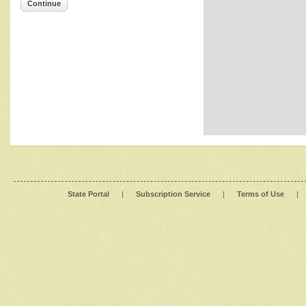
Continue
State Portal
|
Subscription Service
|
Terms of Use
|