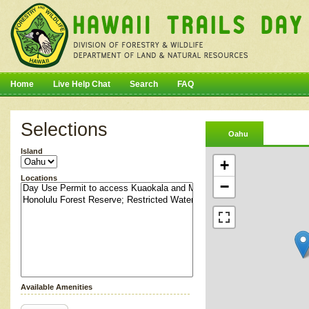
Home
Live Help Chat
Search
FAQ
Selections
Oahu
Island
+
Locations
−
Available Amenities