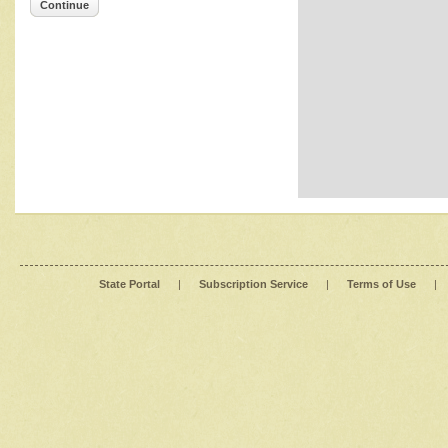
Continue
State Portal
|
Subscription Service
|
Terms of Use
|