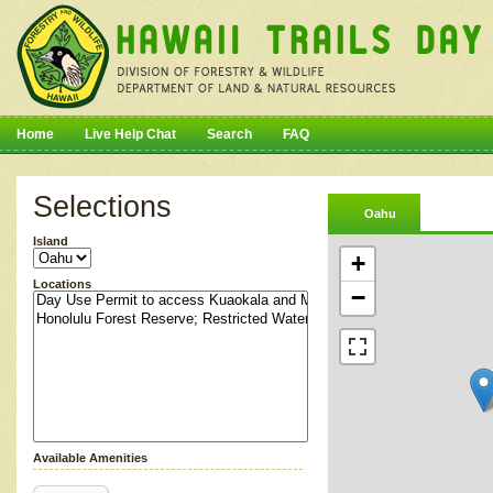
Home
Live Help Chat
Search
FAQ
Selections
Oahu
Island
+
Locations
−
Available Amenities