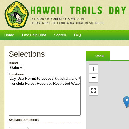
Home
Live Help Chat
Search
FAQ
Selections
Oahu
Island
+
Locations
−
Available Amenities