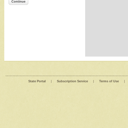
Continue
State Portal
|
Subscription Service
|
Terms of Use
|