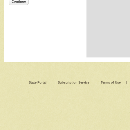
Continue
State Portal
|
Subscription Service
|
Terms of Use
|