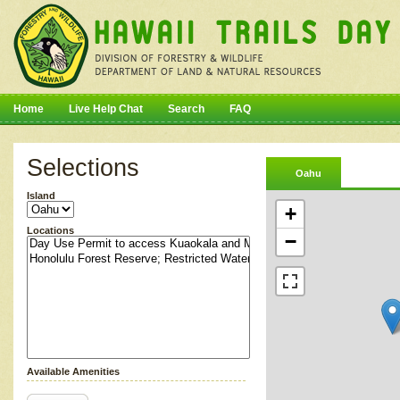
Home
Live Help Chat
Search
FAQ
Selections
Oahu
Island
+
Locations
−
Available Amenities