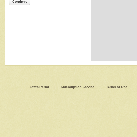
Continue
State Portal
|
Subscription Service
|
Terms of Use
|