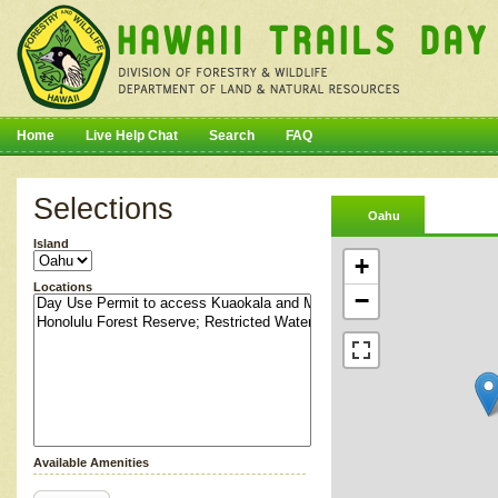
Home
Live Help Chat
Search
FAQ
Selections
Oahu
Island
+
Locations
−
Available Amenities